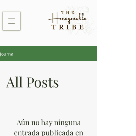
Journal
All Posts
Aún no hay ninguna
entrada publicada en