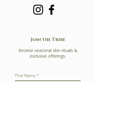
Join the Tribe
Receive seasonal skin rituals &
exclusive offerings.
First Name
*
Last Name
*
Email
*