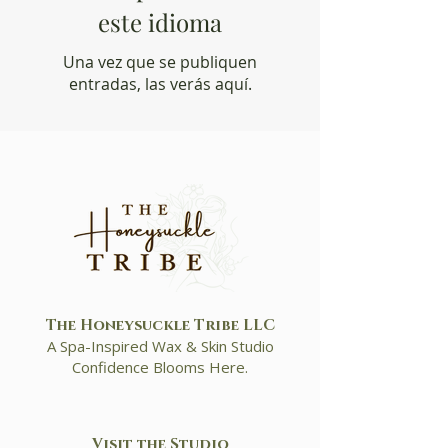
este idioma
Una vez que se publiquen
entradas, las verás aquí.
The Honeysuckle Tribe LLC
A Spa-Inspired Wax & Skin Studio
Confidence Blooms Here.
Visit the Studio