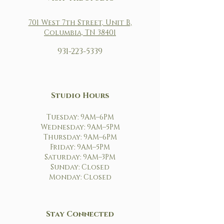
701 West 7th Street, Unit B
,
Columbia, TN 38401
931-223-5339
Studio Hours
Tuesday: 9AM–6PM
Wednesday: 9AM–5PM
Thursday: 9AM–6PM
Friday: 9AM–5PM
Saturday: 9AM–3PM
Sunday: Closed
Monday: Closed
Stay Connected