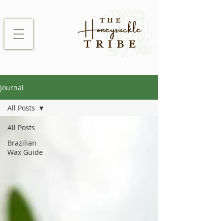
Journal
All Posts
All Posts
Brazilian
Wax Guide