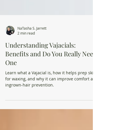
NaTasha S. Jarrett
2 min read
Understanding Vajacials:
Benefits and Do You Really Need
One
Learn what a Vajacial is, how it helps prep skin
for waxing, and why it can improve comfort and
ingrown-hair prevention.